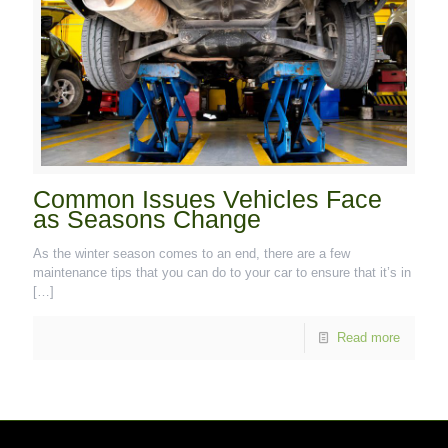
Common Issues Vehicles Face
as Seasons Change
As the winter season comes to an end, there are a few
maintenance tips that you can do to your car to ensure that it’s in
[…]
Read more