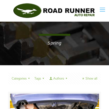
Spring
Categories
Tags
Authors
Show all