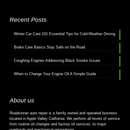
Recent Posts
Winter Car Care 101 Essential Tips for Cold-Weather Driving
Brake Care Basics Stay Safe on the Road
Coughing Engines Addressing Black Smoke Issues
When to Change Your Engine Oil A Simple Guide
About us
Roadrunner auto repair is a family owned and operated business
located in Apple Valley California. We perform all levels of service
from routine oil changes and factory oil services, to major
overhauls and mechanical restorations.