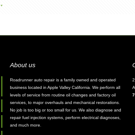
About us
Roadrunner auto repair is a family owned and operated
2
business located in Apple Valley California. We perform all
A
levels of service from routine oil changes and factory oil
7
services, to major overhauls and mechanical restorations.
No job is too big or too small for us. We also diagnose and
repair fuel injection systems, perform electrical diagnoses,
and much more.