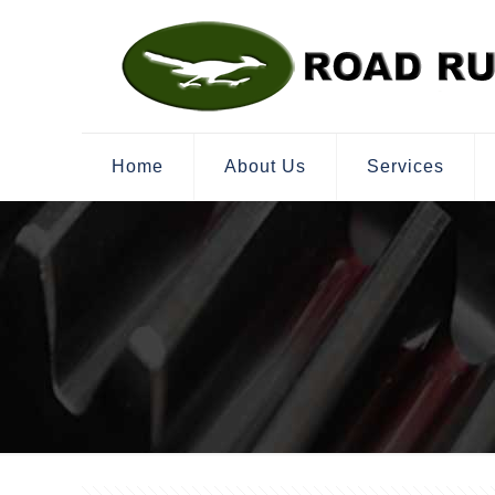
Home
About Us
Services