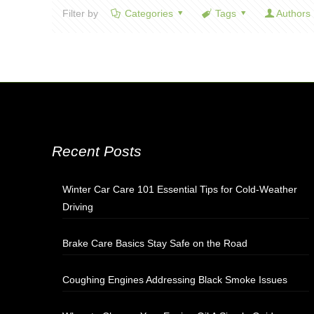
Filter by
Categories
Tags
Authors
Recent Posts
Winter Car Care 101 Essential Tips for Cold-Weather
Driving
Brake Care Basics Stay Safe on the Road
Coughing Engines Addressing Black Smoke Issues