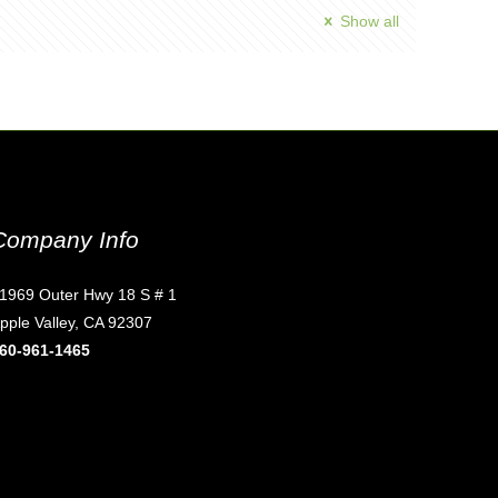
Show all
Company Info
1969 Outer Hwy 18 S # 1
pple Valley, CA 92307
60-961-1465