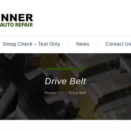
Smog Check – Test Only
News
Contact U
Drive Belt
Home
Drive Belt