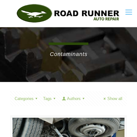
Contaminants
Categories
Tags
Authors
Show all