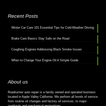
Recent Posts
Winter Car Care 101 Essential Tips for Cold-Weather Driving
Brake Care Basics Stay Safe on the Road
Coughing Engines Addressing Black Smoke Issues
When to Change Your Engine Oil A Simple Guide
About us
Roadrunner auto repair is a family owned and operated business
located in Apple Valley California. We perform all levels of service
from routine oil changes and factory oil services, to major
overhauls and mechanical restorations.