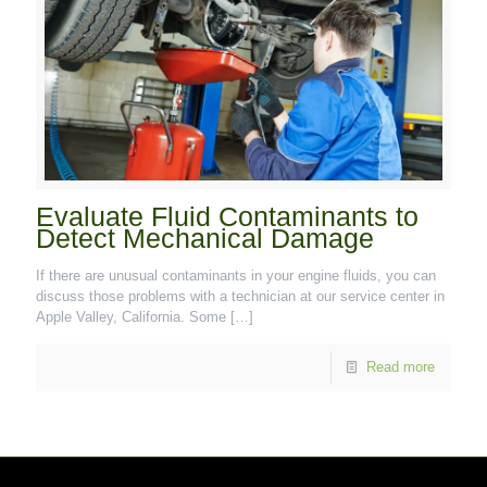
Evaluate Fluid Contaminants to
Detect Mechanical Damage
If there are unusual contaminants in your engine fluids, you can
discuss those problems with a technician at our service center in
Apple Valley, California. Some
[…]
Read more