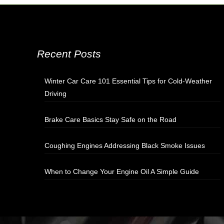
Recent Posts
Winter Car Care 101 Essential Tips for Cold-Weather
Driving
Brake Care Basics Stay Safe on the Road
Coughing Engines Addressing Black Smoke Issues
When to Change Your Engine Oil A Simple Guide