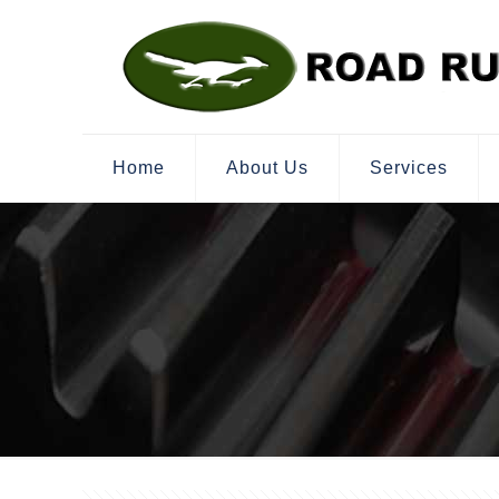
Home
About Us
Services