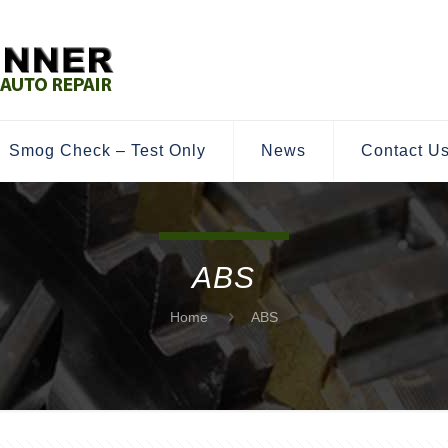
Smog Check – Test Only
News
Contact U
ABS
Home
ABS