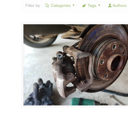
Filter by
Categories
Tags
Authors