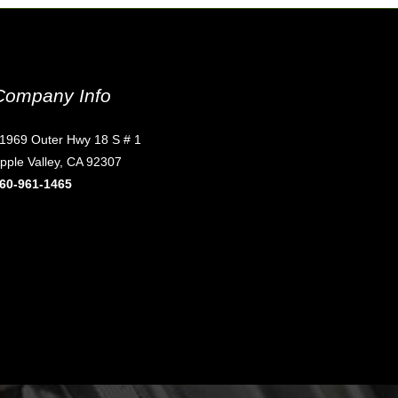
Company Info
1969 Outer Hwy 18 S # 1
pple Valley, CA 92307
60-961-1465