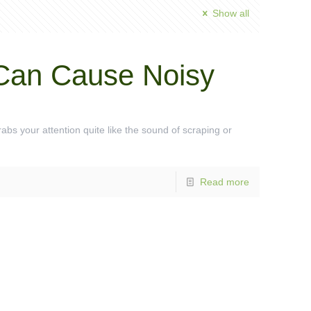
Show all
Can Cause Noisy
bs your attention quite like the sound of scraping or
Read more