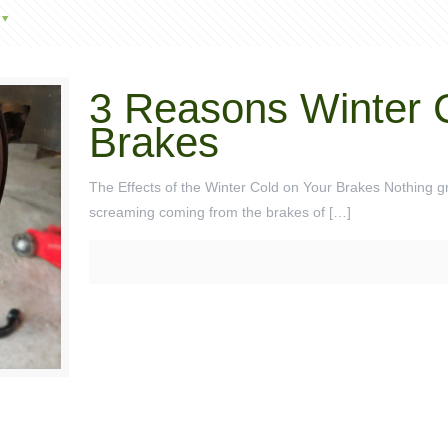
3 Reasons Winter 
Brakes
The Effects of the Winter Cold on Your Brakes Nothing gra
screaming coming from the brakes of
[…]