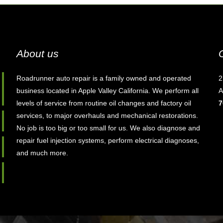
About us
Roadrunner auto repair is a family owned and operated
2
business located in Apple Valley California. We perform all
A
levels of service from routine oil changes and factory oil
7
services, to major overhauls and mechanical restorations.
No job is too big or too small for us. We also diagnose and
repair fuel injection systems, perform electrical diagnoses,
and much more.