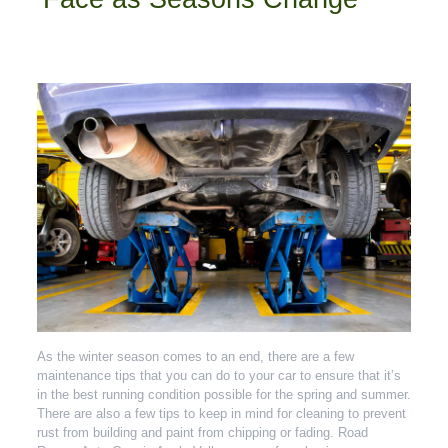
As the winter season comes to an end, there are a few
maintenance tips that you can do to your car to ensure that it’s
in the best running condition possible for the spring and summer.
There are also a few tips to keep in mind for cleaning to prevent
rust from building and paint from chipping or fading. Road