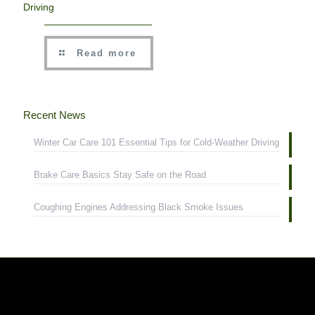
Driving
Read more
Recent News
Winter Car Care 101 Essential Tips for Cold-Weather Driving
Brake Care Basics Stay Safe on the Road
Coughing Engines Addressing Black Smoke Issues