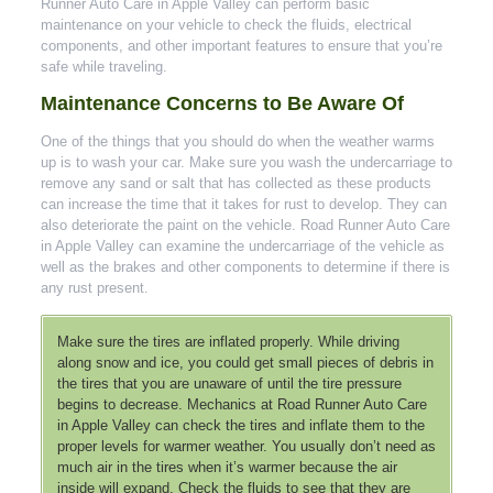
Runner Auto Care in Apple Valley can perform basic
maintenance on your vehicle to check the fluids, electrical
components, and other important features to ensure that you’re
safe while traveling.
Maintenance Concerns to Be Aware Of
One of the things that you should do when the weather warms
up is to wash your car. Make sure you wash the undercarriage to
remove any sand or salt that has collected as these products
can increase the time that it takes for rust to develop. They can
also deteriorate the paint on the vehicle. Road Runner Auto Care
in Apple Valley can examine the undercarriage of the vehicle as
well as the brakes and other components to determine if there is
any rust present.
Make sure the tires are inflated properly. While driving
along snow and ice, you could get small pieces of debris in
the tires that you are unaware of until the tire pressure
begins to decrease. Mechanics at Road Runner Auto Care
in Apple Valley can check the tires and inflate them to the
proper levels for warmer weather. You usually don’t need as
much air in the tires when it’s warmer because the air
inside will expand. Check the fluids to see that they are