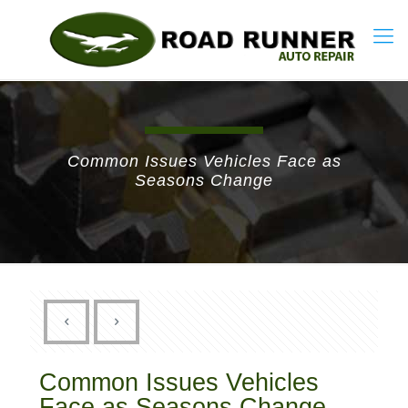
Common Issues Vehicles Face as
Seasons Change
Common Issues Vehicles
Face as Seasons Change