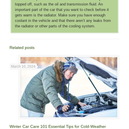
topped off, such as the oil and transmission fluid. An
important part of the car that you want to check before it
gets warm is the radiator. Make sure you have enough
coolant in the vehicle and that there aren’t any leaks from
the radiator or other parts of the cooling system.
Related posts
March 10, 2024
Winter Car Care 101 Essential Tips for Cold-Weather