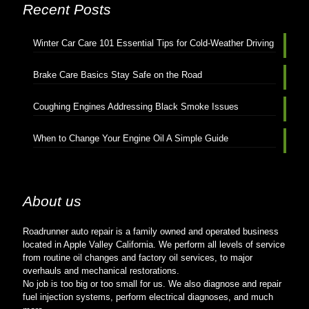
Recent Posts
Winter Car Care 101 Essential Tips for Cold-Weather Driving
Brake Care Basics Stay Safe on the Road
Coughing Engines Addressing Black Smoke Issues
When to Change Your Engine Oil A Simple Guide
About us
Roadrunner auto repair is a family owned and operated business
located in Apple Valley California. We perform all levels of service
from routine oil changes and factory oil services, to major
overhauls and mechanical restorations.
No job is too big or too small for us. We also diagnose and repair
fuel injection systems, perform electrical diagnoses, and much