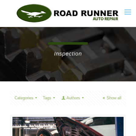
Inspection
Categories
Tags
Authors
Show all