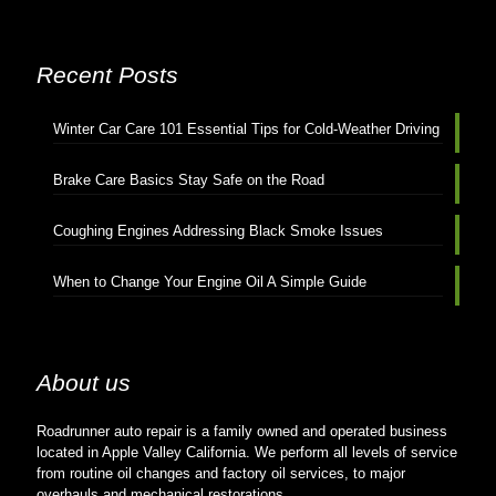
Recent Posts
Winter Car Care 101 Essential Tips for Cold-Weather Driving
Brake Care Basics Stay Safe on the Road
Coughing Engines Addressing Black Smoke Issues
When to Change Your Engine Oil A Simple Guide
About us
Roadrunner auto repair is a family owned and operated business
located in Apple Valley California. We perform all levels of service
from routine oil changes and factory oil services, to major
overhauls and mechanical restorations.