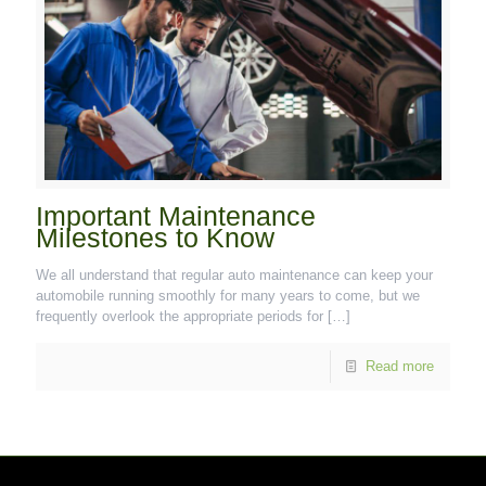
Important Maintenance
Milestones to Know
We all understand that regular auto maintenance can keep your
automobile running smoothly for many years to come, but we
frequently overlook the appropriate periods for
[…]
Read more