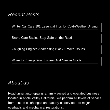
Recent Posts
Winter Car Care 101 Essential Tips for Cold-Weather Driving
Brake Care Basics Stay Safe on the Road
Coughing Engines Addressing Black Smoke Issues
When to Change Your Engine Oil A Simple Guide
About us
Roadrunner auto repair is a family owned and operated business
located in Apple Valley California. We perform all levels of service
from routine oil changes and factory oil services, to major
overhauls and mechanical restorations.