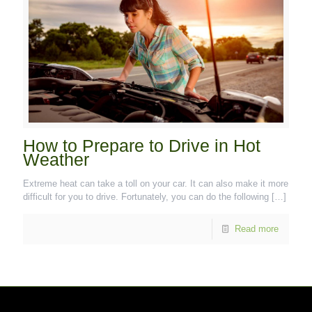
How to Prepare to Drive in Hot
Weather
Extreme heat can take a toll on your car. It can also make it more
difficult for you to drive. Fortunately, you can do the following
[…]
Read more