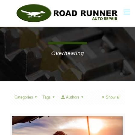
Overheating
Categories
Tags
Authors
Show all