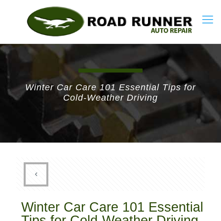
Winter Car Care 101 Essential Tips for
Cold-Weather Driving
Winter Car Care 101 Essential
Tips for Cold-Weather Driving