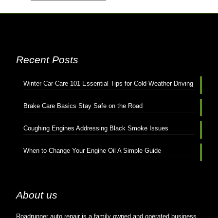
Recent Posts
Winter Car Care 101 Essential Tips for Cold-Weather Driving
Brake Care Basics Stay Safe on the Road
Coughing Engines Addressing Black Smoke Issues
When to Change Your Engine Oil A Simple Guide
About us
Roadrunner auto repair is a family owned and operated business