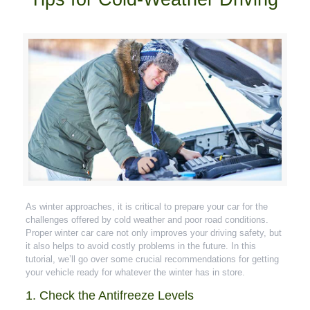
As winter approaches, it is critical to prepare your car for the
challenges offered by cold weather and poor road conditions.
Proper winter car care not only improves your driving safety, but
it also helps to avoid costly problems in the future. In this
tutorial, we’ll go over some crucial recommendations for getting
your vehicle ready for whatever the winter has in store.
1. Check the Antifreeze Levels