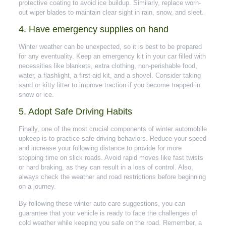
protective coating to avoid ice buildup. Similarly, replace worn-
out wiper blades to maintain clear sight in rain, snow, and sleet.
4. Have emergency supplies on hand
Winter weather can be unexpected, so it is best to be prepared
for any eventuality. Keep an emergency kit in your car filled with
necessities like blankets, extra clothing, non-perishable food,
water, a flashlight, a first-aid kit, and a shovel. Consider taking
sand or kitty litter to improve traction if you become trapped in
snow or ice.
5. Adopt Safe Driving Habits
Finally, one of the most crucial components of winter automobile
upkeep is to practice safe driving behaviors. Reduce your speed
and increase your following distance to provide for more
stopping time on slick roads. Avoid rapid moves like fast twists
or hard braking, as they can result in a loss of control. Also,
always check the weather and road restrictions before beginning
on a journey.
By following these winter auto care suggestions, you can
guarantee that your vehicle is ready to face the challenges of
cold weather while keeping you safe on the road. Remember, a