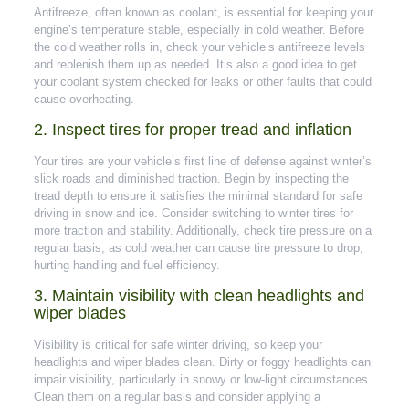
Antifreeze, often known as coolant, is essential for keeping your
engine’s temperature stable, especially in cold weather. Before
the cold weather rolls in, check your vehicle’s antifreeze levels
and replenish them up as needed. It’s also a good idea to get
your coolant system checked for leaks or other faults that could
cause overheating.
2. Inspect tires for proper tread and inflation
Your tires are your vehicle’s first line of defense against winter’s
slick roads and diminished traction. Begin by inspecting the
tread depth to ensure it satisfies the minimal standard for safe
driving in snow and ice. Consider switching to winter tires for
more traction and stability. Additionally, check tire pressure on a
regular basis, as cold weather can cause tire pressure to drop,
hurting handling and fuel efficiency.
3. Maintain visibility with clean headlights and
wiper blades
Visibility is critical for safe winter driving, so keep your
headlights and wiper blades clean. Dirty or foggy headlights can
impair visibility, particularly in snowy or low-light circumstances.
Clean them on a regular basis and consider applying a