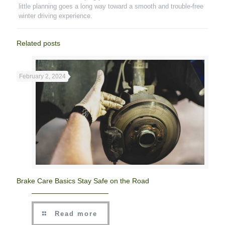
little planning goes a long way toward a smooth and trouble-free
winter driving experience.
Related posts
February 2, 2024
Brake Care Basics Stay Safe on the Road
Read more