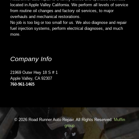
located in Apple Valley California. We perform all levels of service
from routine oil changes and factory oil services, to major
overhauls and mechanical restorations.
No job is too big or too small for us. We also diagnose and repair
fuel injection systems, perform electrical diagnoses, and much
more.
Company Info
21969 Outer Hwy 18 S # 1
Apple Valley, CA 92307
760-961-1465
© 2026 Road Runner Auto Repair. All Rights Reserved.
Muffin
group