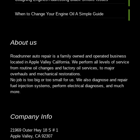
When to Change Your Engine Oil A Simple Guide
About us
Roadrunner auto repair is a family owned and operated business
located in Apple Valley California. We perform all levels of service
from routine oil changes and factory oil services, to major
overhauls and mechanical restorations.
No job is too big or too small for us. We also diagnose and repair
fuel injection systems, perform electrical diagnoses, and much
more.
Company Info
21969 Outer Hwy 18 S # 1
Apple Valley, CA 92307