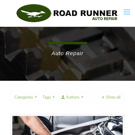
Auto Repair
Categories
Tags
Authors
Show all