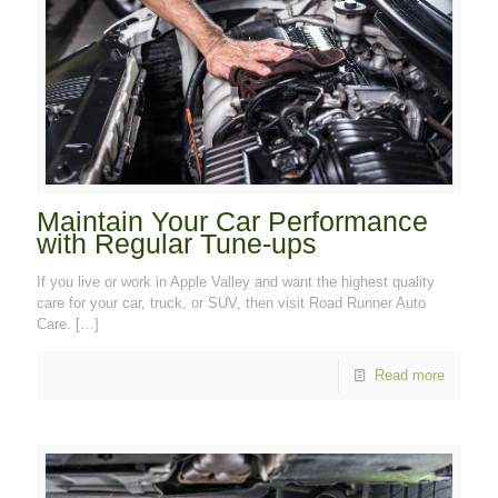
Maintain Your Car Performance
with Regular Tune-ups
If you live or work in Apple Valley and want the highest quality
care for your car, truck, or SUV, then visit Road Runner Auto
Care.
[…]
Read more