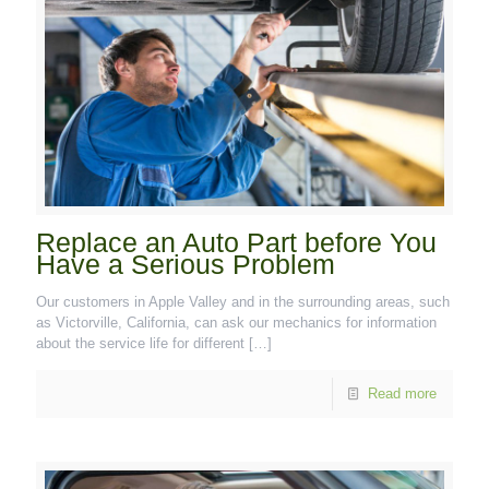
Replace an Auto Part before You
Have a Serious Problem
Our customers in Apple Valley and in the surrounding areas, such
as Victorville, California, can ask our mechanics for information
about the service life for different
[…]
Read more