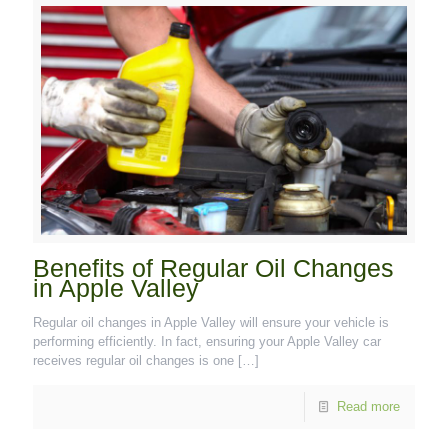
Benefits of Regular Oil Changes
in Apple Valley
Regular oil changes in Apple Valley will ensure your vehicle is
performing efficiently. In fact, ensuring your Apple Valley car
receives regular oil changes is one
[…]
Read more