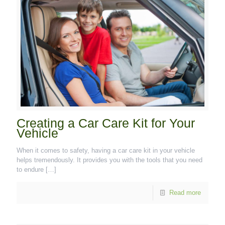
Creating a Car Care Kit for Your
Vehicle
When it comes to safety, having a car care kit in your vehicle
helps tremendously. It provides you with the tools that you need
to endure
[…]
Read more