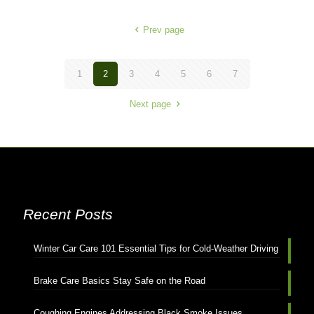
Prev page
1
2
3
4
5
6
7
Next page
Recent Posts
Winter Car Care 101 Essential Tips for Cold-Weather Driving
Brake Care Basics Stay Safe on the Road
Coughing Engines Addressing Black Smoke Issues