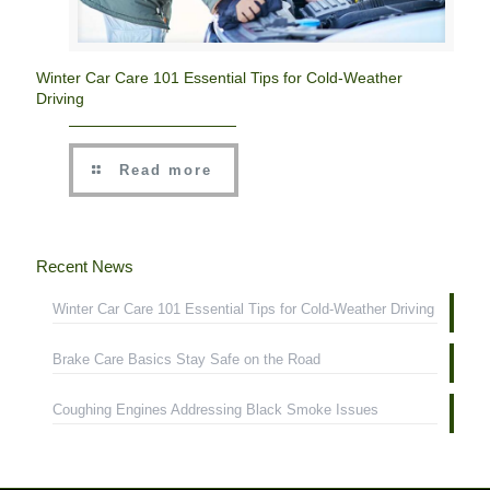
Winter Car Care 101 Essential Tips for Cold-Weather
Driving
Read more
Recent News
Winter Car Care 101 Essential Tips for Cold-Weather Driving
Brake Care Basics Stay Safe on the Road
Coughing Engines Addressing Black Smoke Issues