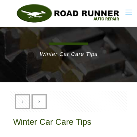
Winter Car Care Tips
Winter Car Care Tips