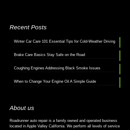
Recent Posts
Winter Car Care 101 Essential Tips for Cold-Weather Driving
Brake Care Basics Stay Safe on the Road
Coughing Engines Addressing Black Smoke Issues
When to Change Your Engine Oil A Simple Guide
About us
Roadrunner auto repair is a family owned and operated business
located in Apple Valley California. We perform all levels of service