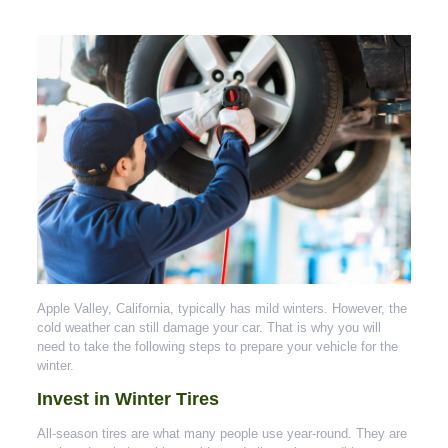
Apple Valley, California, typically has mild winters. However, the
cold weather can still damage your car. That is why you will
need to take the following steps to prepare your vehicle for the
winter.
Invest in Winter Tires
All-season tires are what many people use year-round. They are