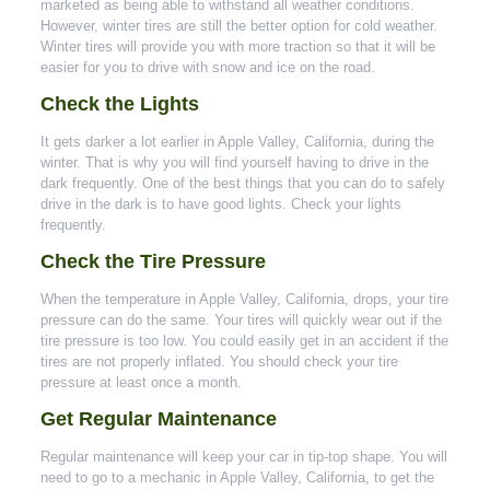
marketed as being able to withstand all weather conditions.
However, winter tires are still the better option for cold weather.
Winter tires will provide you with more traction so that it will be
easier for you to drive with snow and ice on the road.
Check the Lights
It gets darker a lot earlier in Apple Valley, California, during the
winter. That is why you will find yourself having to drive in the
dark frequently. One of the best things that you can do to safely
drive in the dark is to have good lights. Check your lights
frequently.
Check the Tire Pressure
When the temperature in Apple Valley, California, drops, your tire
pressure can do the same. Your tires will quickly wear out if the
tire pressure is too low. You could easily get in an accident if the
tires are not properly inflated. You should check your tire
pressure at least once a month.
Get Regular Maintenance
Regular maintenance will keep your car in tip-top shape. You will
need to go to a mechanic in Apple Valley, California, to get the