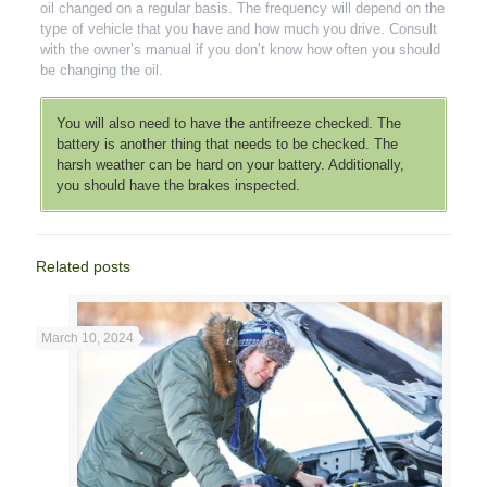
oil changed on a regular basis. The frequency will depend on the
type of vehicle that you have and how much you drive. Consult
with the owner’s manual if you don’t know how often you should
be changing the oil.
You will also need to have the antifreeze checked. The
battery is another thing that needs to be checked. The
harsh weather can be hard on your battery. Additionally,
you should have the brakes inspected.
Related posts
March 10, 2024