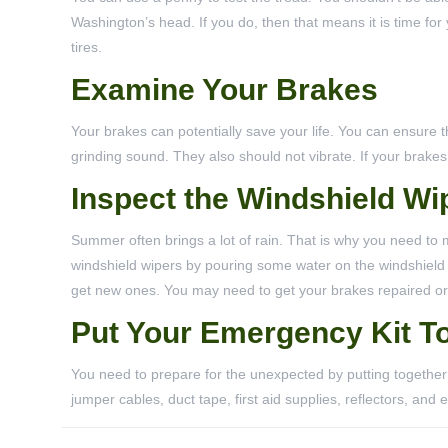
Washington’s head. If you do, then that means it is time for
tires.
Examine Your Brakes
Your brakes can potentially save your life. You can ensure 
grinding sound. They also should not vibrate. If your brake
Inspect the Windshield Wi
Summer often brings a lot of rain. That is why you need to 
windshield wipers by pouring some water on the windshield and
get new ones. You may need to get your brakes repaired or
Put Your Emergency Kit T
You need to prepare for the unexpected by putting togethe
jumper cables, duct tape, first aid supplies, reflectors, and