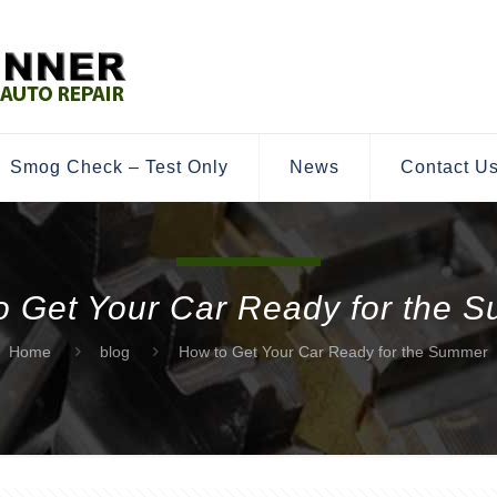
Smog Check – Test Only
News
Contact U
o Get Your Car Ready for the 
Home
blog
How to Get Your Car Ready for the Summer