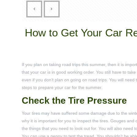
How to Get Your Car R
If you plan on taking road trips this summer, then it is impo
that your car is in good working order. You still have to take
even if you don’t plan on going on road trips. You will need 
steps to prepare your car for the summer.
Check the Tire Pressure
Your tires may have suffered some damage due to the winte
why it is important for you to inspect the tires. Gouges and
the things that you need to look out for. You will also need t
You can use a penny to test the tread. You shouldn’t be ab