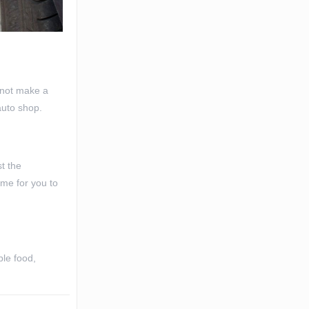
d not make a
auto shop.
t the
ime for you to
ble food,