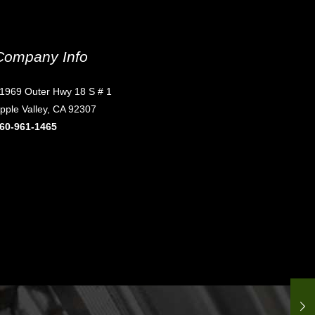
Company Info
1969 Outer Hwy 18 S # 1
pple Valley, CA 92307
60-961-1465