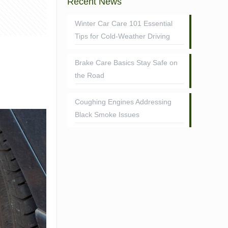
Recent News
Winter Car Care 101 Essential
Tips for Cold-Weather Driving
Brake Care Basics Stay Safe on
the Road
Coughing Engines Addressing
Black Smoke Issues