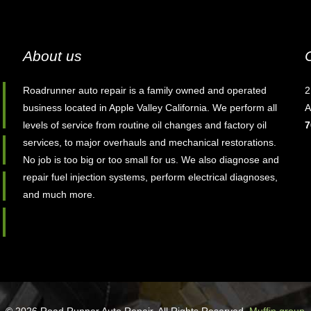
About us
Roadrunner auto repair is a family owned and operated
2
business located in Apple Valley California. We perform all
A
levels of service from routine oil changes and factory oil
7
services, to major overhauls and mechanical restorations.
No job is too big or too small for us. We also diagnose and
repair fuel injection systems, perform electrical diagnoses,
and much more.
© 2026 Road Runner Auto Repair. All Rights Reserved.
Muffin group