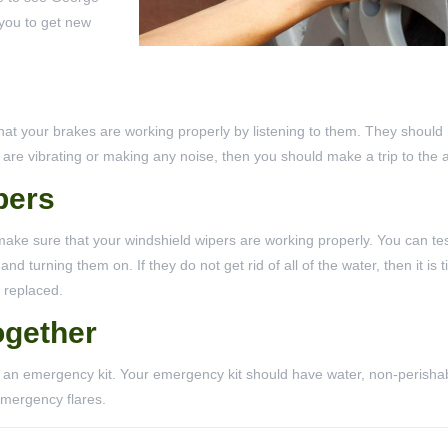
 you to get new
that your brakes are working properly by listening to them. They shoul
s are vibrating or making any noise, then you should make a trip to the 
pers
make sure that your windshield wipers are working properly. You can tes
 turning them on. If they do not get rid of all of the water, then it is t
 replaced.
ogether
r an emergency kit. Your emergency kit should have water, non-perisha
 emergency flares.