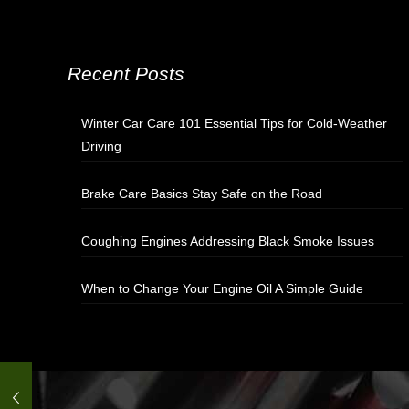
Recent Posts
Winter Car Care 101 Essential Tips for Cold-Weather
Driving
Brake Care Basics Stay Safe on the Road
Coughing Engines Addressing Black Smoke Issues
When to Change Your Engine Oil A Simple Guide