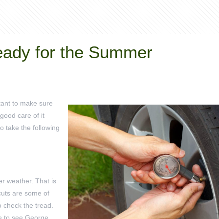
eady for the Summer
rtant to make sure
 good care of it
to take the following
r weather. That is
 cuts are some of
o check the tread.
le to see George