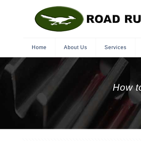
Home
About Us
Services
How t