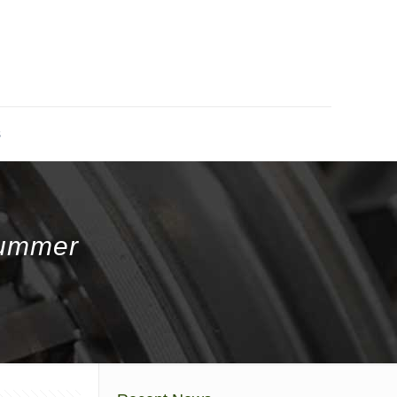
s
Summer