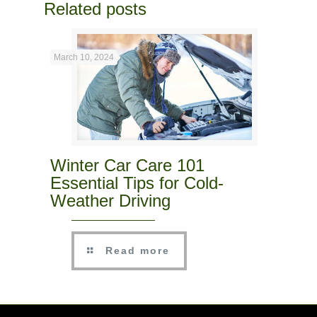
Related posts
March 10, 2024
Winter Car Care 101
Essential Tips for Cold-
Weather Driving
Read more