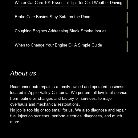
Winter Car Care 101 Essential Tips for Cold-Weather Driving
Brake Care Basics Stay Safe on the Road
Coughing Engines Addressing Black Smoke Issues
When to Change Your Engine Oil A Simple Guide
About us
Roadrunner auto repair is a family owned and operated business
located in Apple Valley California. We perform all levels of service
from routine oil changes and factory oil services, to major
overhauls and mechanical restorations.
No job is too big or too small for us. We also diagnose and repair
fuel injection systems, perform electrical diagnoses, and much
more.