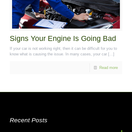
Signs Your Engine Is Going Bad
If your car is not working right, then it can be difficult for you to
know what is causing the issue. In many cases, your car
[…]
Read more
Recent Posts