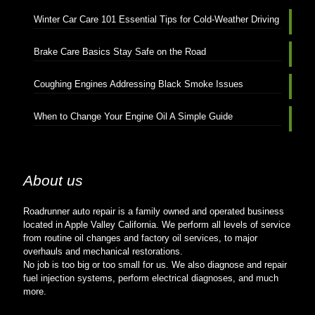
Winter Car Care 101 Essential Tips for Cold-Weather Driving
Brake Care Basics Stay Safe on the Road
Coughing Engines Addressing Black Smoke Issues
When to Change Your Engine Oil A Simple Guide
About us
Roadrunner auto repair is a family owned and operated business
located in Apple Valley California. We perform all levels of service
from routine oil changes and factory oil services, to major
overhauls and mechanical restorations.
No job is too big or too small for us. We also diagnose and repair
fuel injection systems, perform electrical diagnoses, and much
more.