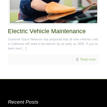
Electric Vehicle Maintenance
Governor Gavin Newsom has proposed that all new vehicles sold
in California will need to be electric by as early as 2035. If you’ve
been one
[…]
Read more
Recent Posts