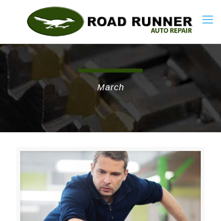
March