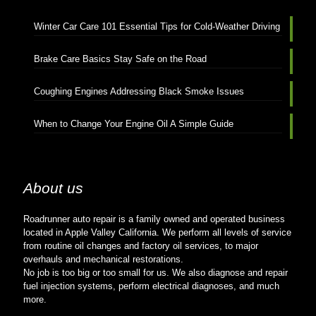
Winter Car Care 101 Essential Tips for Cold-Weather Driving
Brake Care Basics Stay Safe on the Road
Coughing Engines Addressing Black Smoke Issues
When to Change Your Engine Oil A Simple Guide
About us
Roadrunner auto repair is a family owned and operated business
located in Apple Valley California. We perform all levels of service
from routine oil changes and factory oil services, to major
overhauls and mechanical restorations.
No job is too big or too small for us. We also diagnose and repair
fuel injection systems, perform electrical diagnoses, and much
more.