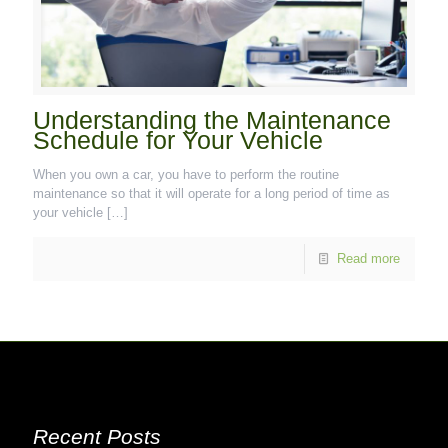
Understanding the Maintenance
Schedule for Your Vehicle
When you own a car, you have to perform the routine
maintenance so that it will operate for a long period of time as
your vehicle
[…]
Read more
Recent Posts