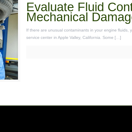
Evaluate Fluid Con
Mechanical Damag
If there are unusual contaminants in your engine fluids, 
service center in Apple Valley, California. Some
[…]