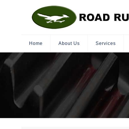
Home
About Us
Services