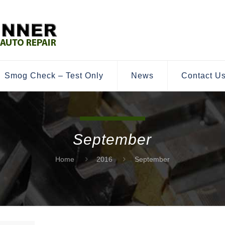
Smog Check – Test Only
News
Contact U
September
Home
2016
September