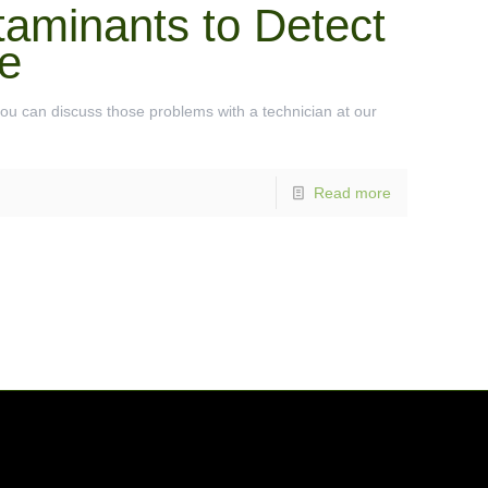
taminants to Detect
e
you can discuss those problems with a technician at our
Read more