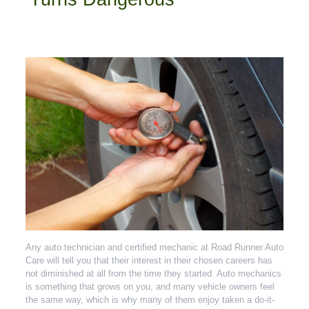
Any auto technician and certified mechanic at Road Runner Auto
Care will tell you that their interest in their chosen careers has
not diminished at all from the time they started. Auto mechanics
is something that grows on you, and many vehicle owners feel
the same way, which is why many of them enjoy taken a do-it-