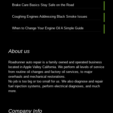
Brake Care Basics Stay Safe on the Road
Coughing Engines Addressing Black Smoke Issues
When to Change Your Engine Oil A Simple Guide
About us
Roadrunner auto repair is a family owned and operated business
located in Apple Valley California. We perform all levels of service
from routine oil changes and factory oil services, to major
overhauls and mechanical restorations.
No job is too big or too small for us. We also diagnose and repair
fuel injection systems, perform electrical diagnoses, and much
more.
Company Info