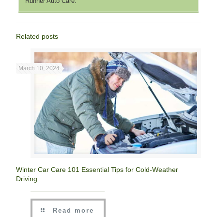
Runner Auto Care.
Related posts
March 10, 2024
Winter Car Care 101 Essential Tips for Cold-Weather
Driving
Read more