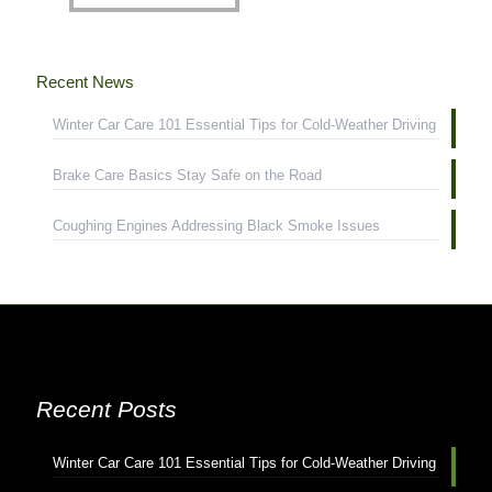
Recent News
Winter Car Care 101 Essential Tips for Cold-Weather Driving
Brake Care Basics Stay Safe on the Road
Coughing Engines Addressing Black Smoke Issues
Recent Posts
Winter Car Care 101 Essential Tips for Cold-Weather Driving