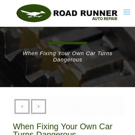
When Fixing Your Own Car Turns
Dangerous
When Fixing Your Own Car
Turns Dangerous