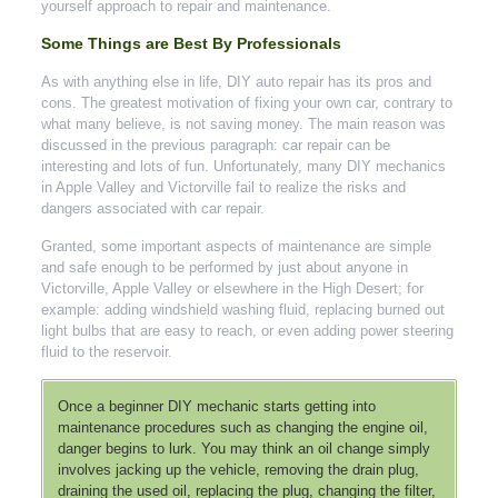
yourself approach to repair and maintenance.
Some Things are Best By Professionals
As with anything else in life, DIY auto repair has its pros and
cons. The greatest motivation of fixing your own car, contrary to
what many believe, is not saving money. The main reason was
discussed in the previous paragraph: car repair can be
interesting and lots of fun. Unfortunately, many DIY mechanics
in Apple Valley and Victorville fail to realize the risks and
dangers associated with car repair.
Granted, some important aspects of maintenance are simple
and safe enough to be performed by just about anyone in
Victorville, Apple Valley or elsewhere in the High Desert; for
example: adding windshield washing fluid, replacing burned out
light bulbs that are easy to reach, or even adding power steering
fluid to the reservoir.
Once a beginner DIY mechanic starts getting into
maintenance procedures such as changing the engine oil,
danger begins to lurk. You may think an oil change simply
involves jacking up the vehicle, removing the drain plug,
draining the used oil, replacing the plug, changing the filter,