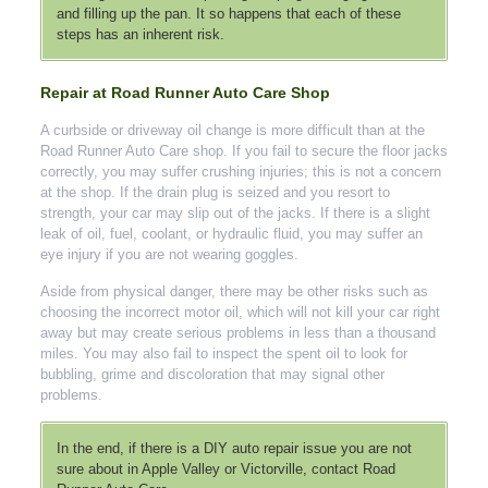
and filling up the pan. It so happens that each of these
steps has an inherent risk.
Repair at Road Runner Auto Care Shop
A curbside or driveway oil change is more difficult than at the
Road Runner Auto Care shop. If you fail to secure the floor jacks
correctly, you may suffer crushing injuries; this is not a concern
at the shop. If the drain plug is seized and you resort to
strength, your car may slip out of the jacks. If there is a slight
leak of oil, fuel, coolant, or hydraulic fluid, you may suffer an
eye injury if you are not wearing goggles.
Aside from physical danger, there may be other risks such as
choosing the incorrect motor oil, which will not kill your car right
away but may create serious problems in less than a thousand
miles. You may also fail to inspect the spent oil to look for
bubbling, grime and discoloration that may signal other
problems.
In the end, if there is a DIY auto repair issue you are not
sure about in Apple Valley or Victorville, contact Road