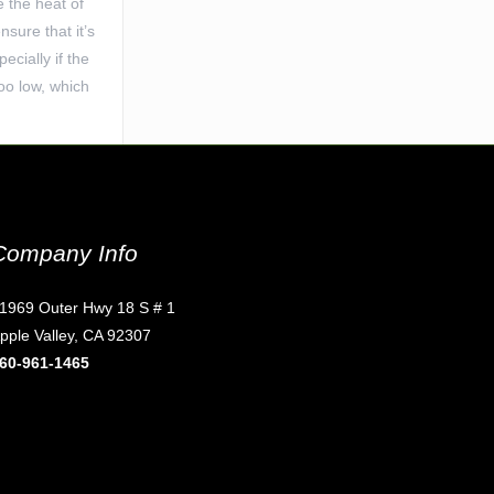
e the heat of
sure that it’s
ecially if the
too low, which
Company Info
1969 Outer Hwy 18 S # 1
pple Valley, CA 92307
60-961-1465