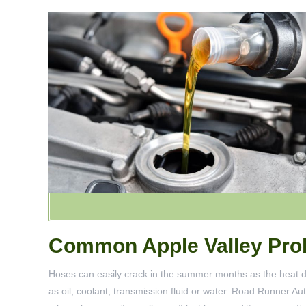
Common Apple Valley Prob
Hoses can easily crack in the summer months as the heat dri
as oil, coolant, transmission fluid or water. Road Runner A