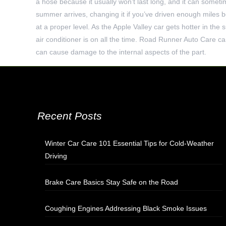
a hose because it usually won’t last long, and it can someti
summer arrives, changing it if you’ve driven enough miles b
at a proper level. As the Apple Valley car gets hotter in the
air conditioner is on all the time. Road Runner Auto Care can
can cause damage to the internal aspects of the part.
Recent Posts
Winter Car Care 101 Essential Tips for Cold-Weather
Driving
Brake Care Basics Stay Safe on the Road
Coughing Engines Addressing Black Smoke Issues