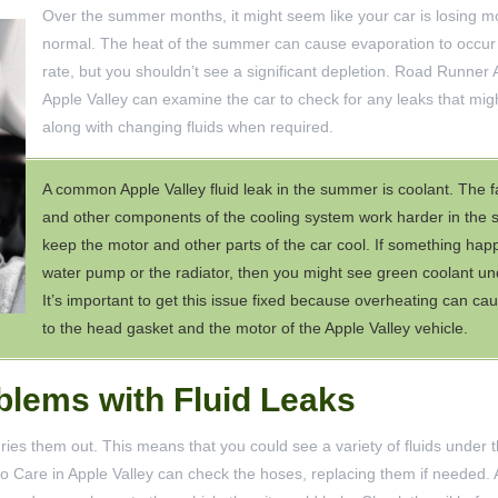
Over the summer months, it might seem like your car is losing mo
normal. The heat of the summer can cause evaporation to occur 
rate, but you shouldn’t see a significant depletion. Road Runner 
Apple Valley can examine the car to check for any leaks that mig
along with changing fluids when required.
A common Apple Valley fluid leak in the summer is coolant. The f
and other components of the cooling system work harder in the
keep the motor and other parts of the car cool. If something hap
water pump or the radiator, then you might see green coolant und
It’s important to get this issue fixed because overheating can 
to the head gasket and the motor of the Apple Valley vehicle.
lems with Fluid Leaks
es them out. This means that you could see a variety of fluids under t
uto Care in Apple Valley can check the hoses, replacing them if needed.