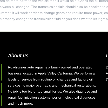
mes do more harm to the vehicle than it would help. Check the oil befor
etween oil changes. The transmission fluid should also be checked to en
 summer, it will work harder to change gears and require more power, esp
 properly change the transmission fluid as you don’t want to let it get 
About us
Roadrunner auto repair is a family owned and operated
2
business located in Apple Valley California. We perform all
A
levels of service from routine oil changes and factory oil
7
services, to major overhauls and mechanical restorations.
No job is too big or too small for us. We also diagnose and
repair fuel injection systems, perform electrical diagnoses,
and much more.