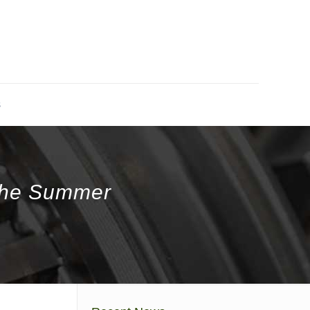
s
 The Summer