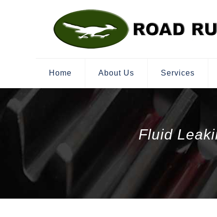
Home
About Us
Services
Fluid Leak