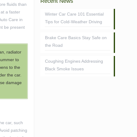
Recent News
re fluids than
at a faster
Winter Car Care 101 Essential
Auto Care in
Tips for Cold-Weather Driving
ht be present
Brake Care Basics Stay Safe on
the Road
an, radiator
 summer to
Coughing Engines Addressing
pens to the
Black Smoke Issues
er the car.
cause damage
he car, such
 Avoid patching