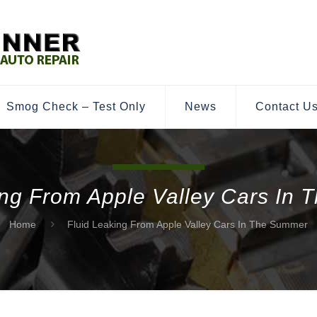
Smog Check – Test Only
News
Contact U
ing From Apple Valley Cars In
Home
Fluid Leaking From Apple Valley Cars In The Summer