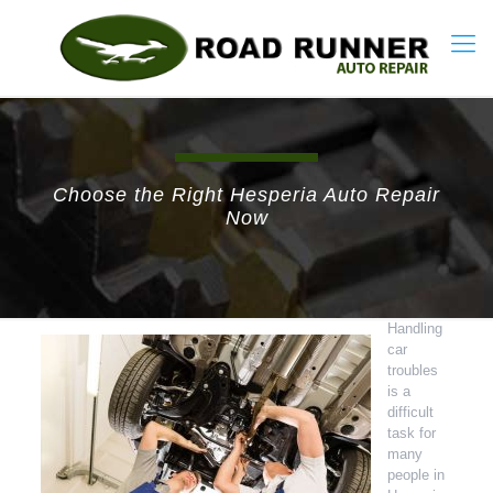
Choose the Right Hesperia Auto Repair
Now
Handling
car
troubles
is a
difficult
task for
many
people in