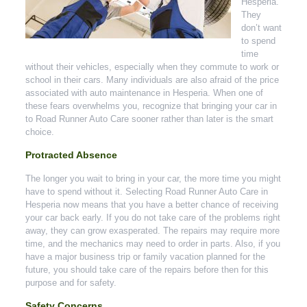
Hesperia.
They
don’t want
to spend
time
without their vehicles, especially when they commute to work or
school in their cars. Many individuals are also afraid of the price
associated with auto maintenance in Hesperia. When one of
these fears overwhelms you, recognize that bringing your car in
to Road Runner Auto Care sooner rather than later is the smart
choice.
Protracted Absence
The longer you wait to bring in your car, the more time you might
have to spend without it. Selecting Road Runner Auto Care in
Hesperia now means that you have a better chance of receiving
your car back early. If you do not take care of the problems right
away, they can grow exasperated. The repairs may require more
time, and the mechanics may need to order in parts. Also, if you
have a major business trip or family vacation planned for the
future, you should take care of the repairs before then for this
purpose and for safety.
Safety Concerns