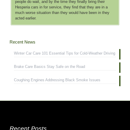
people do wait, and by the time they finally bring their
Hesperia cars in for service, they find that they are in a
much worse situation than they would have been in they
acted earlier.
Recent News
Winter Car Care 101 Essential Tips for Cold-Weather Driving
Brake Care Basics Stay Safe on the Road
Coughing Engines Addressing Black Smoke Issues
Recent Posts