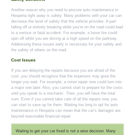
Another reason why you need to procure auto maintenance in
Hesperia right away is safety. Many problems with your car can
decrease the level of safety that the vehicle provides. A part
falling off or entirely breaking while you’re on the road could lead
to a serious or fatal accident. For example, a loose tire could
spin off while you are driving at a high speed on the parkway.
Addressing these issues early is necessary for your safety and
the safety of others on the road.
Cost Issues
If you are delaying the repairs because you are afraid of the
cost, you should recognize that the expenses may grow the
longer you wait. For example, a minor repair now could turn into
a major one later. Also, you cannot start to prepare for the costs
until you speak to a mechanic. Then, you will have the total
sum. Even if you cannot take care of all the repairs now, you
can start to save up for them. Waiting too long to opt for auto
maintenance in Hesperia can mean that the car’s damages are
beyond reasonable financial repair.
Waiting to get your car fixed is not a wise decision. Many