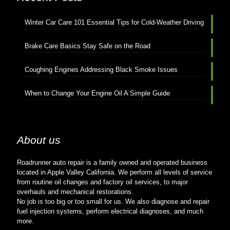
Winter Car Care 101 Essential Tips for Cold-Weather Driving
Brake Care Basics Stay Safe on the Road
Coughing Engines Addressing Black Smoke Issues
When to Change Your Engine Oil A Simple Guide
About us
Roadrunner auto repair is a family owned and operated business
located in Apple Valley California. We perform all levels of service
from routine oil changes and factory oil services, to major
overhauls and mechanical restorations.
No job is too big or too small for us. We also diagnose and repair
fuel injection systems, perform electrical diagnoses, and much
more.