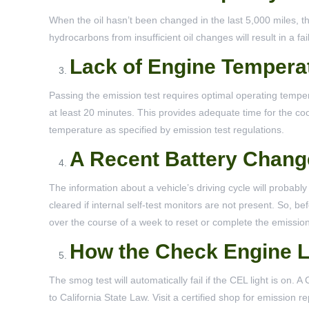
When the oil hasn’t been changed in the last 5,000 miles, t
hydrocarbons from insufficient oil changes will result in a fa
Lack of Engine Tempera
Passing the emission test requires optimal operating temper
at least 20 minutes. This provides adequate time for the coo
temperature as specified by emission test regulations.
A Recent Battery Chang
The information about a vehicle’s driving cycle will probably
cleared if internal self-test monitors are not present. So, 
over the course of a week to reset or complete the emissio
How the Check Engine L
The smog test will automatically fail if the CEL light is on.
to California State Law. Visit a certified shop for emission 