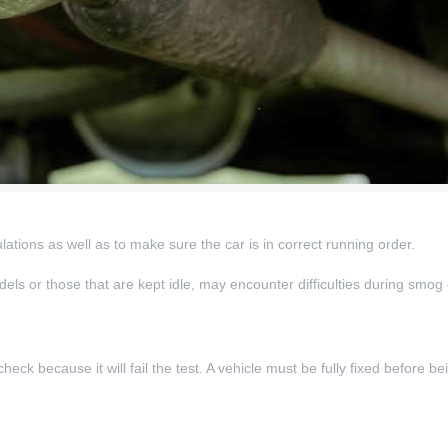
ations as well as to make sure the car is in correct running order.
odels or those that are kept idle, may encounter difficulties during smog
ck because it will fail the test. A vehicle must be fully fixed before be