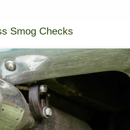
Pass Smog Checks