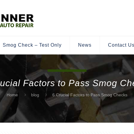
Smog Check – Test Only
News
Contact U
rucial Factors to Pass Smog Ch
Home
blog
6 Crucial Factors to Pass Smog Checks