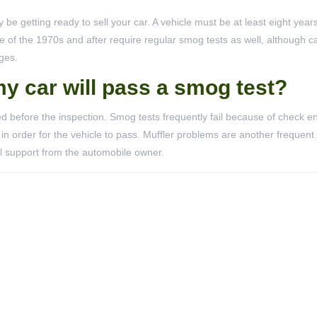
be getting ready to sell your car. A vehicle must be at least eight years
 of the 1970s and after require regular smog tests as well, although ca
ges.
my car will pass a smog test?
ed before the inspection. Smog tests frequently fail because of check en
in order for the vehicle to pass. Muffler problems are another frequent
al support from the automobile owner.