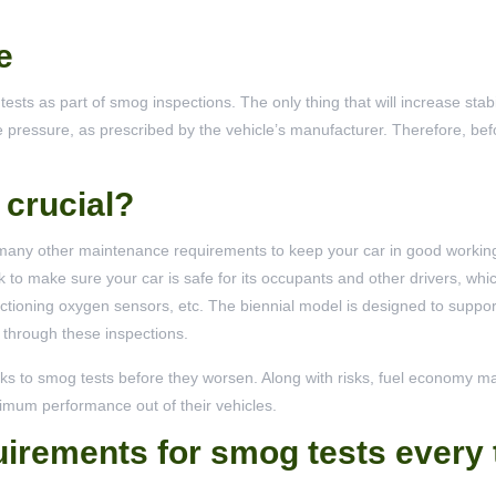
e
sts as part of smog inspections. The only thing that will increase stabi
ire pressure, as prescribed by the vehicle’s manufacturer. Therefore, befo
crucial?
ny other maintenance requirements to keep your car in good working
k to make sure your car is safe for its occupants and other drivers, whi
nctioning oxygen sensors, etc. The biennial model is designed to support
 through these inspections.
ks to smog tests before they worsen. Along with risks, fuel economy m
ximum performance out of their vehicles.
irements for smog tests every