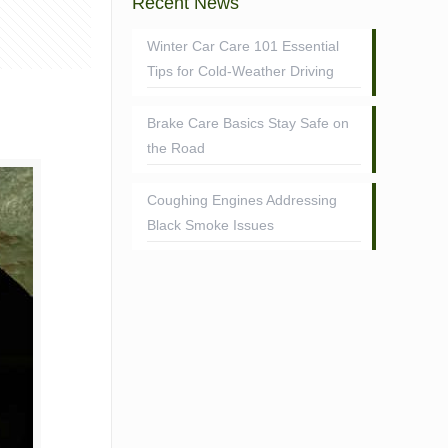
Recent News
Winter Car Care 101 Essential
Tips for Cold-Weather Driving
Brake Care Basics Stay Safe on
the Road
Coughing Engines Addressing
Black Smoke Issues