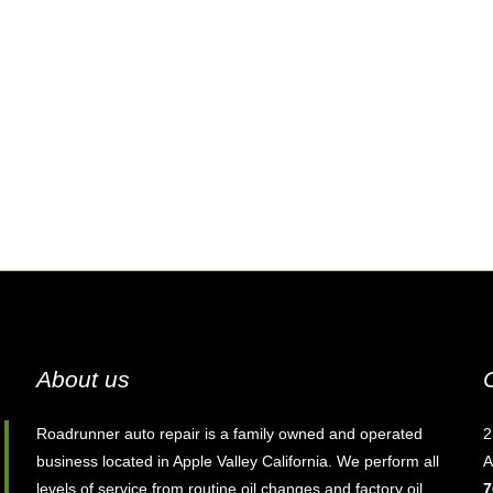
About us
Roadrunner auto repair is a family owned and operated
2
business located in Apple Valley California. We perform all
A
levels of service from routine oil changes and factory oil
7