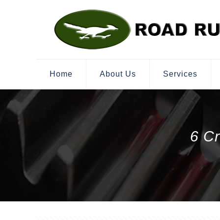
Home
About Us
Services
6 C