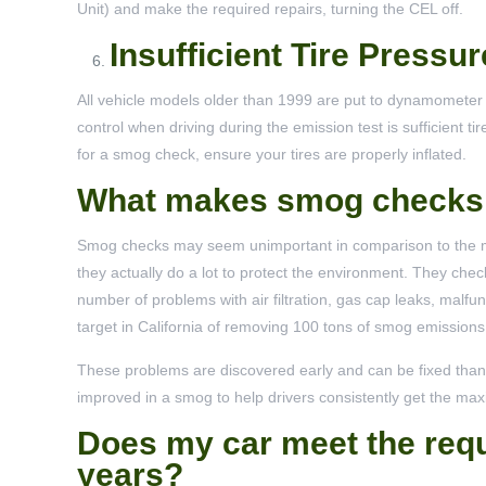
Unit) and make the required repairs, turning the CEL off.
Insufficient Tire Pressur
All vehicle models older than 1999 are put to dynamometer te
control when driving during the emission test is sufficient t
for a smog check, ensure your tires are properly inflated.
What makes smog checks 
Smog checks may seem unimportant in comparison to the ma
they actually do a lot to protect the environment. They chec
number of problems with air filtration, gas cap leaks, malfu
target in California of removing 100 tons of smog emissions
These problems are discovered early and can be fixed than
improved in a smog to help drivers consistently get the ma
Does my car meet the requ
years?