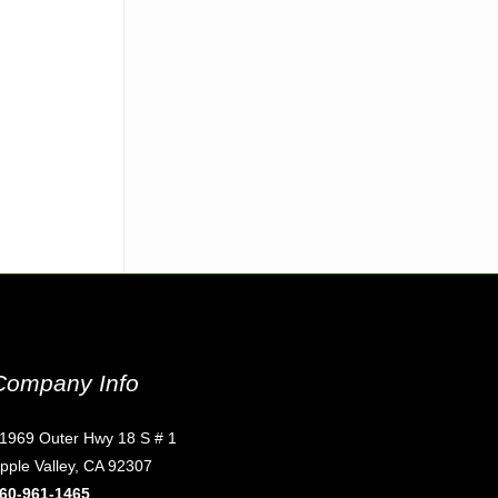
Company Info
1969 Outer Hwy 18 S # 1
pple Valley, CA 92307
60-961-1465