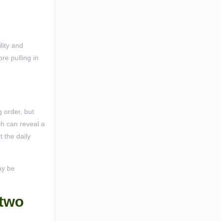
lity and
re pulling in
 order, but
ch can reveal a
 the daily
ay be
 two