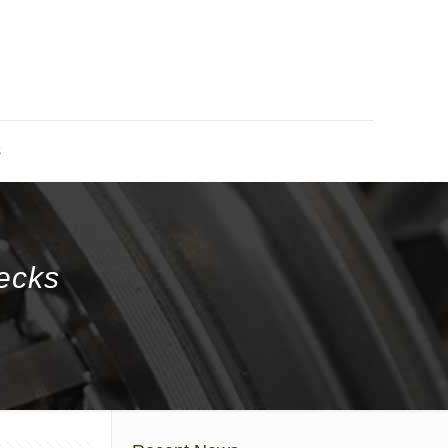
s
ecks