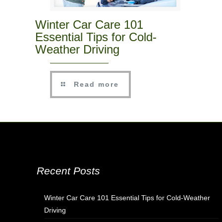
Winter Car Care 101
Essential Tips for Cold-
Weather Driving
Read more
Recent Posts
Winter Car Care 101 Essential Tips for Cold-Weather
Driving