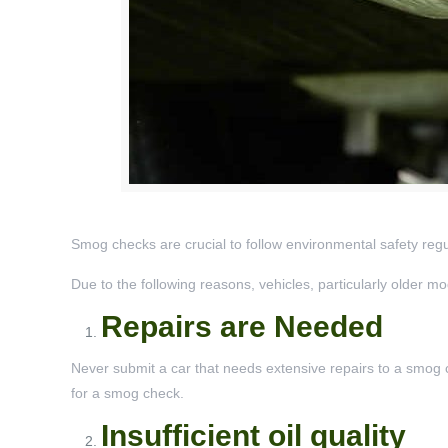
Smog checks are crucial to follow environmental safety regul
Due to the following reasons, vehicles, particularly older m
Repairs are Needed
Never submit a car that needs extensive repairs to a smog che
for a smog check.
Insufficient oil quality