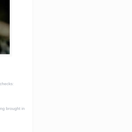
 checks:
ing brought in