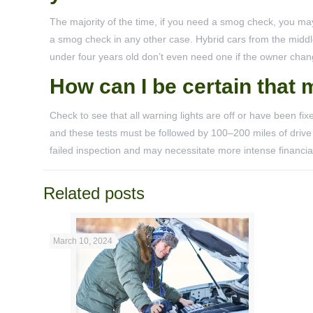
The majority of the time, if you need a smog check, you may 
a smog check in any other case. Hybrid cars from the middle
under four years old don’t even need one if the owner chan
How can I be certain that 
Check to see that all warning lights are off or have been fix
and these tests must be followed by 100–200 miles of drive 
failed inspection and may necessitate more intense financi
Related posts
March 10, 2024