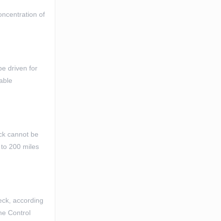
oncentration of
be driven for
table
eck cannot be
 to 200 miles
heck, according
ine Control