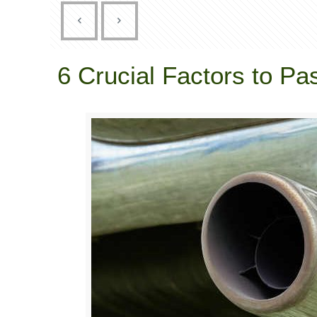
6 Crucial Factors to 