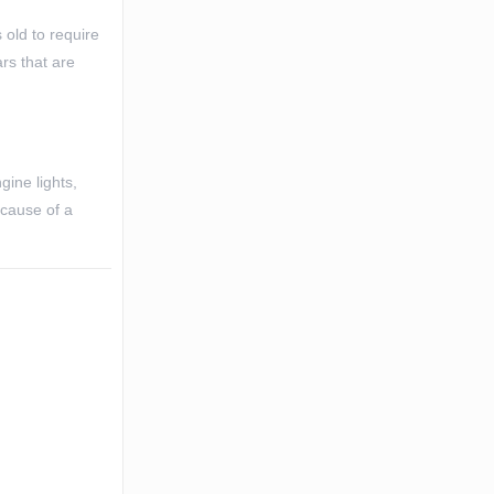
 old to require
rs that are
gine lights,
 cause of a