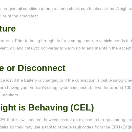
he engine oil condition during a smog check can be disastrous. A high c
ilure of the smog test.
ture
atures. Prior to being brought in for a smog check, a vehicle needs to 
lant, oil, and catalytic converter to warm up to and maintain the accep
e or Disconnect
 be lost if the battery is changed or if the connection is lost. A smog ch
before having your vehicle’s smog system inspected, drive for around 100
n monitors.
ight is Behaving (CEL)
 A CEL that is switched on, however, is not an excuse to forego a smog c
repairs so they may use a tool to retrieve fault codes from the ECU (Eng