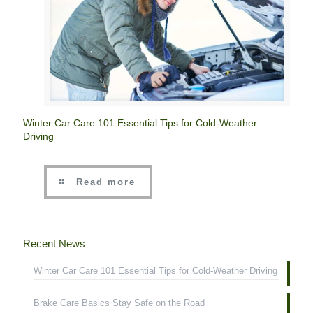
Winter Car Care 101 Essential Tips for Cold-Weather
Driving
Read more
Recent News
Winter Car Care 101 Essential Tips for Cold-Weather Driving
Brake Care Basics Stay Safe on the Road