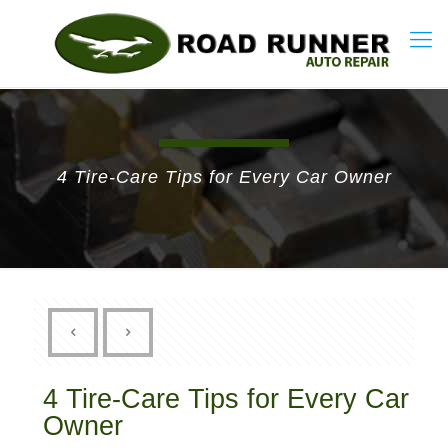
4 Tire-Care Tips for Every Car Owner
4 Tire-Care Tips for Every Car
Owner