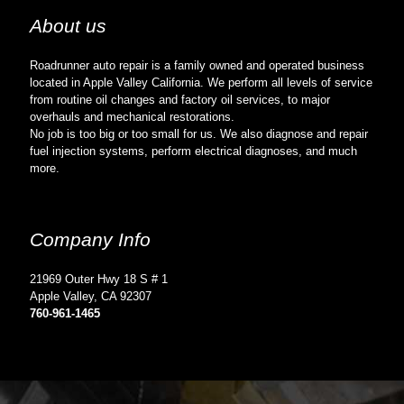
About us
Roadrunner auto repair is a family owned and operated business
located in Apple Valley California. We perform all levels of service
from routine oil changes and factory oil services, to major
overhauls and mechanical restorations.
No job is too big or too small for us. We also diagnose and repair
fuel injection systems, perform electrical diagnoses, and much
more.
Company Info
21969 Outer Hwy 18 S # 1
Apple Valley, CA 92307
760-961-1465