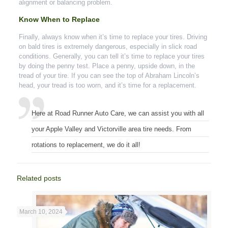
alignment or balancing problem.
Know When to Replace
Finally, always know when it’s time to replace your tires. Driving
on bald tires is extremely dangerous, especially in slick road
conditions. Generally, you can tell it’s time to replace your tires
by doing the penny test. Place a penny, upside down, in the
tread of your tire. If you can see the top of Abraham Lincoln’s
head, your tread is too worn, and it’s time for a replacement.
Here at Road Runner Auto Care, we can assist you with all
your Apple Valley and Victorville area tire needs. From
rotations to replacement, we do it all!
Related posts
March 10, 2024