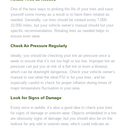
One of the best ways to prolong the life of your tires and save
yourself some money as a result is to have them rotated as
needed. Generally, car tires should be rotated every 7,000-
10,000 miles, but your vehicle owner’s manual should list your
specific recommendation. Rotating tires as needed helps to
ensure even wear.
Check Air Pressure Regularly
Ideally, you should be checking your tire air pressure once a
week to ensure that it’s not too high or too low. Improper tire air
pressure can put you at risk of a flat tire or even a blowout,
which can be downright dangerous. Check your vehicle owner’s
manual to see what the ideal PSI is for your tires, and be
especially careful to check for proper inflation during times of
major temperature fluctuation in your area.
Look for Signs of Damage
Every once in awhile, it’s also a good idea to check your tires
for signs of damage or uneven wear. Objects embedded in a tire
are obviously signs of damage, but you should also be on the
lookout for any odd or uneven wear, which could indicate an