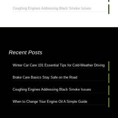
Coughing Engines Addressing Black Smoke Issues
Recent Posts
Winter Car Care 101 Essential Tips for Cold-Weather Driving
Brake Care Basics Stay Safe on the Road
Coughing Engines Addressing Black Smoke Issues
When to Change Your Engine Oil A Simple Guide