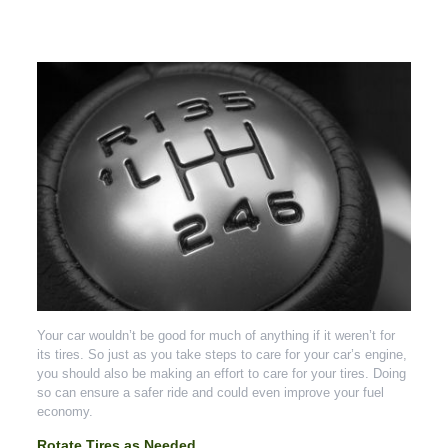
Your car wouldn’t be good for much of anything if it weren’t for
its tires. So just as you take steps to care for your car’s engine,
you should also be making an effort to care for your tires. Doing
so can ensure a safer ride and could even improve your fuel
economy.
Rotate Tires as Needed