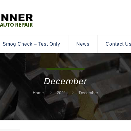
Smog Check – Test Only
News
Contact U
December
Home
2021
December