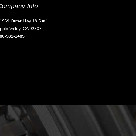
Company Info
1969 Outer Hwy 18 S # 1
pple Valley, CA 92307
60-961-1465