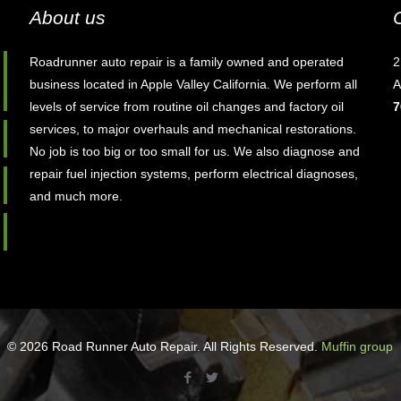
About us
Roadrunner auto repair is a family owned and operated
2
business located in Apple Valley California. We perform all
A
levels of service from routine oil changes and factory oil
7
services, to major overhauls and mechanical restorations.
No job is too big or too small for us. We also diagnose and
repair fuel injection systems, perform electrical diagnoses,
and much more.
© 2026 Road Runner Auto Repair. All Rights Reserved.
Muffin group