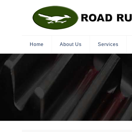
Home
About Us
Services