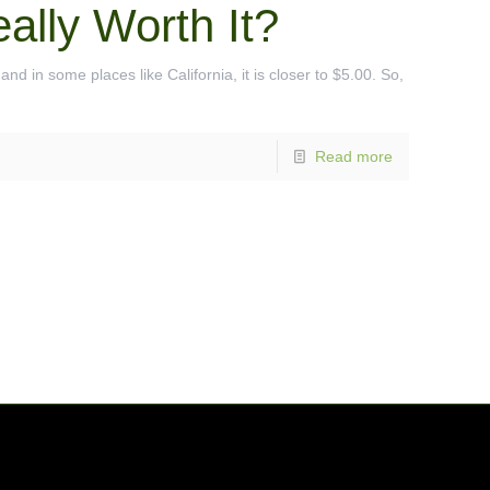
ally Worth It?
nd in some places like California, it is closer to $5.00. So,
Read more