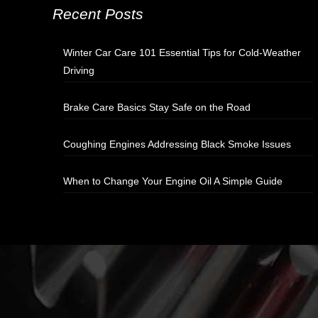
Recent Posts
Winter Car Care 101 Essential Tips for Cold-Weather
Driving
Brake Care Basics Stay Safe on the Road
Coughing Engines Addressing Black Smoke Issues
When to Change Your Engine Oil A Simple Guide