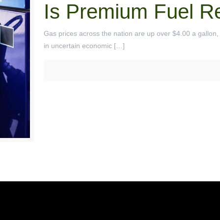
Is Premium Fuel Re
Gas prices across the nation are up over $4.00 a gallon, a
in uncertain economic
[…]