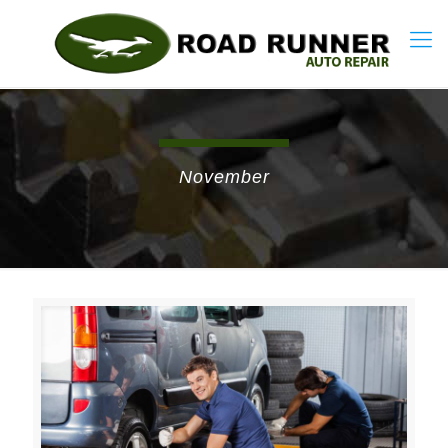
November