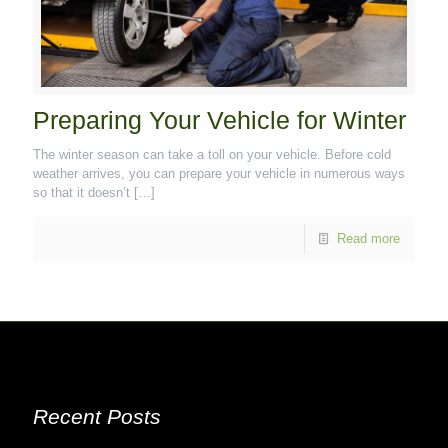
Preparing Your Vehicle for Winter
The winter season can take a toll on your vehicle. Before cold
weather arrives, you can prepare your vehicle in numerous ways
so that it doesn’t
[…]
Read more
Recent Posts