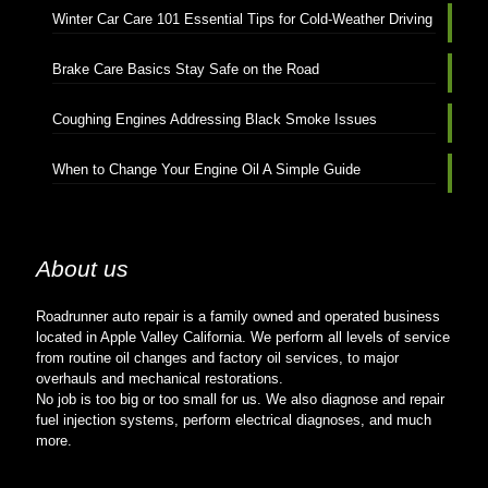
Winter Car Care 101 Essential Tips for Cold-Weather Driving
Brake Care Basics Stay Safe on the Road
Coughing Engines Addressing Black Smoke Issues
When to Change Your Engine Oil A Simple Guide
About us
Roadrunner auto repair is a family owned and operated business
located in Apple Valley California. We perform all levels of service
from routine oil changes and factory oil services, to major
overhauls and mechanical restorations.
No job is too big or too small for us. We also diagnose and repair
fuel injection systems, perform electrical diagnoses, and much
more.